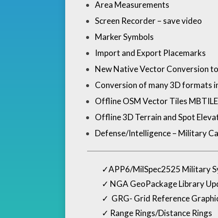
Area Measurements
Screen Recorder – save video
Marker Symbols
Import and Export Placemarks
New Native Vector Conversion to 
Conversion of many 3D formats 
Offline OSM Vector Tiles MBTILES wi
Offline 3D Terrain and Spot Elev
Defense/Intelligence – Military Ca
✓
APP6/MilSpec2525 Military 
✓
NGA GeoPackage Library Upda
✓
GRG- Grid Reference Graphic
✓
Range Rings/Distance Rings