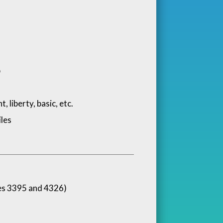
p
 liberty, basic, etc.
les
es 3395 and 4326)