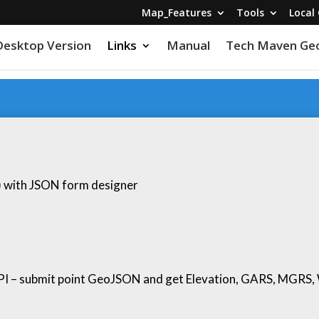
Map_Features
Tools
Local 
Desktop Version
Links
Manual
Tech Maven Geo
y) with JSON form designer
PI – submit point GeoJSON and get Elevation, GARS, MGRS