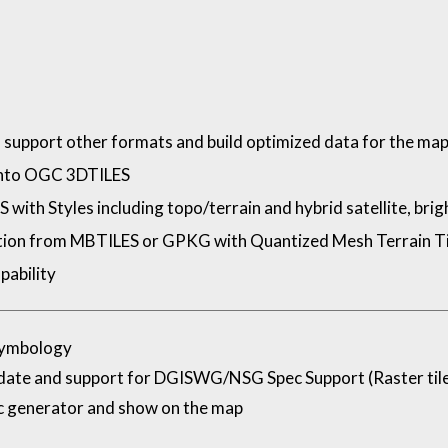
support other formats and build optimized data for the ma
into OGC 3DTILES
th Styles including topo/terrain and hybrid satellite, bright,
ation from MBTILES or GPKG with Quantized Mesh Terrain Ti
pability
Symbology
te and support for DGISWG/NSG Spec Support (Raster til
 generator and show on the map