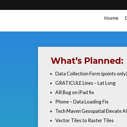
Home
What’s Planned:
Data Collection Form (points onl
GRATICULE Lines – Lat Long
AR Bug on iPad fix
Phone – Data Loading Fix
Tech Maven Geospatial Elevate A
Vector Tiles to Raster Tiles