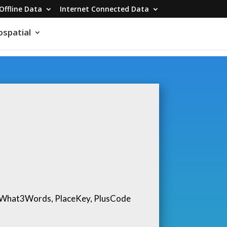
Offline Data
Internet Connected Data
spatial
, What3Words, PlaceKey, PlusCode